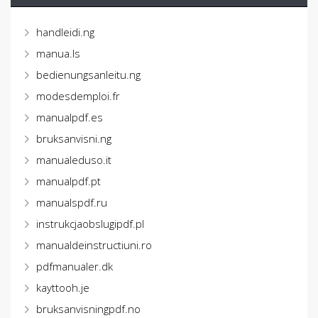
handleidi.ng
manua.ls
bedienungsanleitu.ng
modesdemploi.fr
manualpdf.es
bruksanvisni.ng
manualeduso.it
manualpdf.pt
manualspdf.ru
instrukcjaobslugipdf.pl
manualdeinstructiuni.ro
pdfmanualer.dk
kayttooh.je
bruksanvisningpdf.no