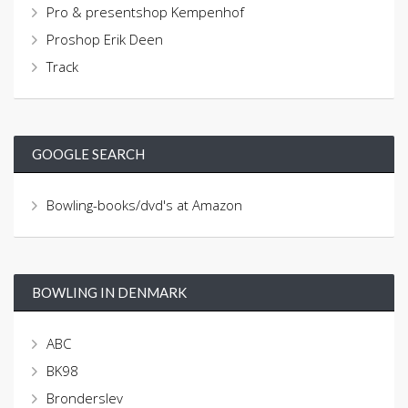
Pro & presentshop Kempenhof
Proshop Erik Deen
Track
GOOGLE SEARCH
Bowling-books/dvd's at Amazon
BOWLING IN DENMARK
ABC
BK98
Bronderslev