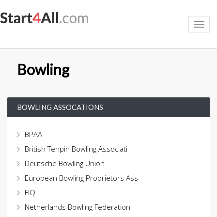
Toggl
navig
Bowling
BOWLING ASSOCATIONS
BPAA
British Tenpin Bowling Associati
Deutsche Bowling Union
European Bowling Proprietors Ass
FIQ
Netherlands Bowling Federation