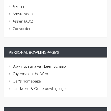
Alkmaar
Amstelveen
Assen (ABC)
Coevorden
PERSONAL BOWLINGPAGE'S
Bowlingpagina van Leen Schaap
Cayenna on the Web
Ger's homepage
Landwerd & Oene bowlingpage