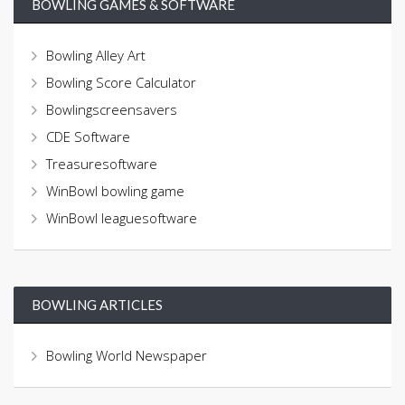
BOWLING GAMES & SOFTWARE
Bowling Alley Art
Bowling Score Calculator
Bowlingscreensavers
CDE Software
Treasuresoftware
WinBowl bowling game
WinBowl leaguesoftware
BOWLING ARTICLES
Bowling World Newspaper