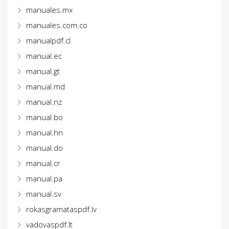
manuales.mx
manuales.com.co
manualpdf.cl
manual.ec
manual.gt
manual.md
manual.nz
manual.bo
manual.hn
manual.do
manual.cr
manual.pa
manual.sv
rokasgramataspdf.lv
vadovaspdf.lt