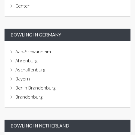
Center
BOWLING IN GERMANY
Aan-Schwanheim
Ahrenburg
Aschaffenburg
Bayern
Berlin Brandenburg
Brandenburg
BOWLING IN NETHERLAND