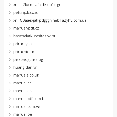
xn----2lbcmca4cdtsdb1c.gr
petunjuk.co.id
xn--80aaexjatkpdggghih8b1a2yhv.com.ua
manualypdf.cz
hasznalati-utasitasok.hu
prirucky.sk
prirucnici.hr
ръководства.bg
huang-dan.vn
manuals.co.uk
manual.ar
manuals.ca
manualpdf.com.br
manual.com.ve
manual.pe