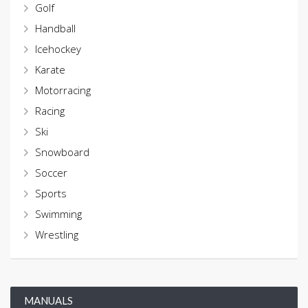
Golf
Handball
Icehockey
Karate
Motorracing
Racing
Ski
Snowboard
Soccer
Sports
Swimming
Wrestling
MANUALS