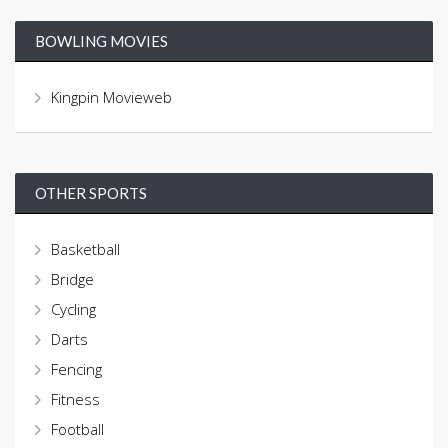
BOWLING MOVIES
Kingpin Movieweb
OTHER SPORTS
Basketball
Bridge
Cycling
Darts
Fencing
Fitness
Football