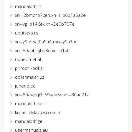
manualpdf.in
xn--l2bmcno7cen.xn--i1b6b1a6a2e
xn--vg1b14l6tk.xn--3e0b707e
uputstvo.rs
xn--y9ah5af0a9a4a.xn--y9a3aq
xn--80apbinjhb8d.xn--d1alf
udhezimet.al
prirocnikpdf.si
qollanmalar.uz
juhend.ee
xn--80aweql3c59aea5q.xn--80ao21a
manualpdf.co.il
kullanimkilavuzu.com.tr
manualpdf.ge
usermanuals.au