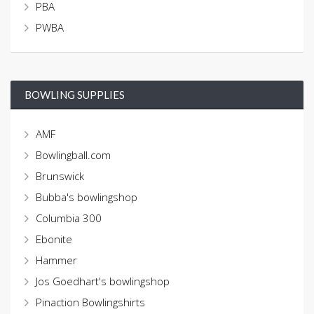
PBA
PWBA
BOWLING SUPPLIES
AMF
Bowlingball.com
Brunswick
Bubba's bowlingshop
Columbia 300
Ebonite
Hammer
Jos Goedhart's bowlingshop
Pinaction Bowlingshirts